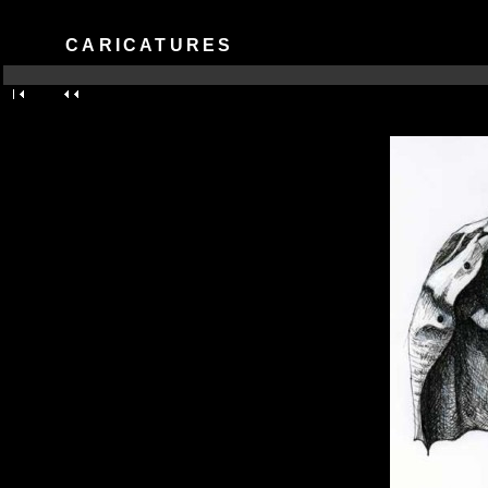
CARICATURES