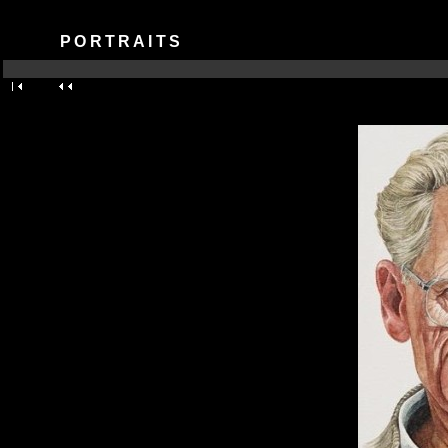
PORTRAITS